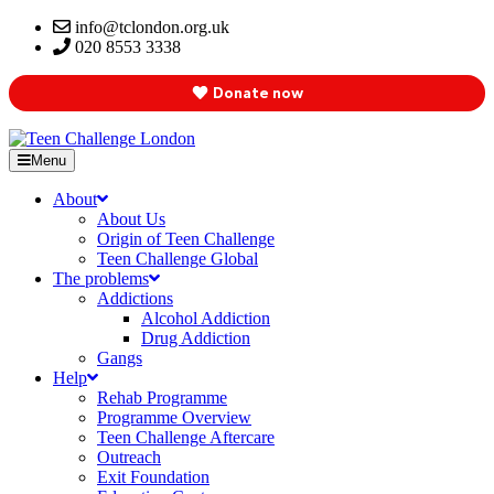
info@tclondon.org.uk
020 8553 3338
Donate now
Menu
About
About Us
Origin of Teen Challenge
Teen Challenge Global
The problems
Addictions
Alcohol Addiction
Drug Addiction
Gangs
Help
Rehab Programme
Programme Overview
Teen Challenge Aftercare
Outreach
Exit Foundation