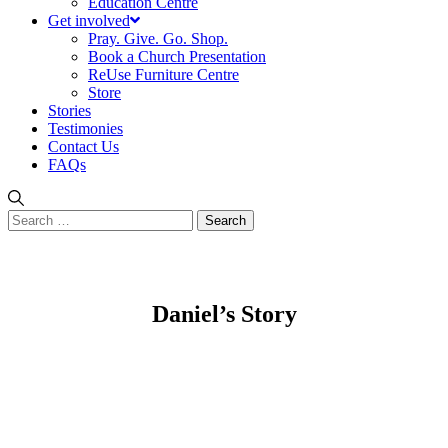
Education Centre
Get involved
Pray. Give. Go. Shop.
Book a Church Presentation
ReUse Furniture Centre
Store
Stories
Testimonies
Contact Us
FAQs
Search
for:
Daniel’s Story