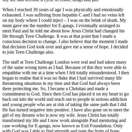
When I reached 39 years of age I was physically and emotionally
exhausted. I was suffering from hepatitis C and I had no veins left
on my body where I could inject – I was on the brink of death. My
mum gave me the number for E-gangs. I eventually arranged to
meet Paul and he told me about how Jesus Christ had changed his
life through Teen Challenge. It was at that point that I made a
conscious decision to change. I also believe that the moment I made
that decision God took over and gave me a sense of hope. I decided
to join Teen Challenge also.
The staff at Teen Challenge London were real and had taken many
of the same wrong turns as I had. Because of this they were able to
empathise with me at a time when I felt totally misunderstood. I then
began to realise that it was no fluke that I had survived many life
threatening situations in my time and that God had always been
there protecting me. So, I became a Christian and made a
commitment to God. Since then God has placed it on my heart to go
back out into the world and reach out to people in serious addiction
and young people who are at risk of taking the same path that I did.
He has turned negative into positive. I have also gone on to meet the
girl of my dreams who is now my wife. Jesus Christ has totally
transformed my life and I now work alongside Paul mentoring and
case working for E-gangs, now known as Exit Foundation. Only
with God was I able to find strength and taste the fruits of hope.