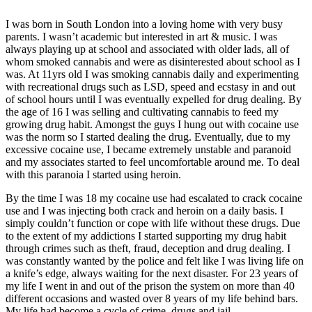
I was born in South London into a loving home with very busy
parents. I wasn’t academic but interested in art & music. I was
always playing up at school and associated with older lads, all of
whom smoked cannabis and were as disinterested about school as I
was. At 11yrs old I was smoking cannabis daily and experimenting
with recreational drugs such as LSD, speed and ecstasy in and out
of school hours until I was eventually expelled for drug dealing. By
the age of 16 I was selling and cultivating cannabis to feed my
growing drug habit. Amongst the guys I hung out with cocaine use
was the norm so I started dealing the drug. Eventually, due to my
excessive cocaine use, I became extremely unstable and paranoid
and my associates started to feel uncomfortable around me. To deal
with this paranoia I started using heroin.
By the time I was 18 my cocaine use had escalated to crack cocaine
use and I was injecting both crack and heroin on a daily basis. I
simply couldn’t function or cope with life without these drugs. Due
to the extent of my addictions I started supporting my drug habit
through crimes such as theft, fraud, deception and drug dealing. I
was constantly wanted by the police and felt like I was living life on
a knife’s edge, always waiting for the next disaster. For 23 years of
my life I went in and out of the prison the system on more than 40
different occasions and wasted over 8 years of my life behind bars.
My life had become a cycle of crime, drugs and jail.