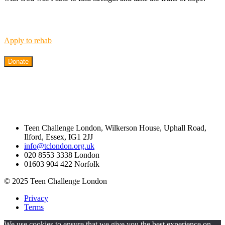
Apply to rehab
Donate
Teen Challenge London, Wilkerson House, Uphall Road,
Ilford, Essex, IG1 2JJ
info@tclondon.org.uk
020 8553 3338 London
01603 904 422 Norfolk
© 2025 Teen Challenge London
Privacy
Terms
We use cookies to ensure that we give you the best experience on